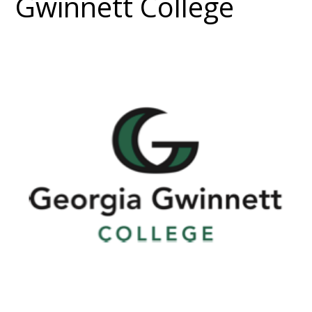
Gwinnett College