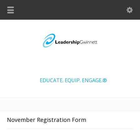
EDUCATE. EQUIP. ENGAGE.®
November Registration Form