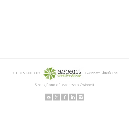
SITE DESIGNED BY
Gwinnett Glue® The
Strong Bond of Leadership Gwinnett