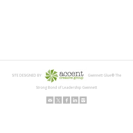
SITE DESIGNED BY
Gwinnett Glue® The
Strong Bond of Leadership Gwinnett