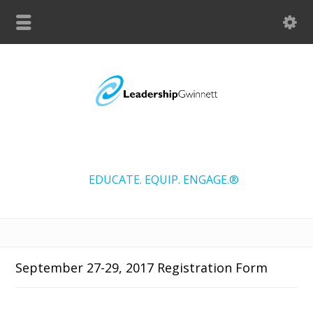
EDUCATE. EQUIP. ENGAGE.®
September 27-29, 2017 Registration Form