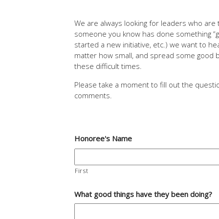
We are always looking for leaders who are t
someone you know has done something “goo
started a new initiative, etc.) we want to 
matter how small, and spread some good by
these difficult times.
Please take a moment to fill out the quest
comments.
Honoree's Name
First
What good things have they been doing?