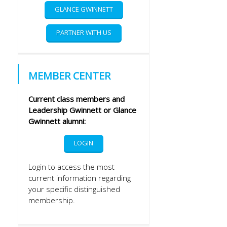
GLANCE GWINNETT
PARTNER WITH US
MEMBER CENTER
Current class members and
Leadership Gwinnett or Glance
Gwinnett alumni:
LOGIN
Login to access the most
current information regarding
your specific distinguished
membership.