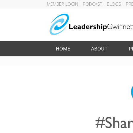
MEMBER LOGIN
PODCAST
BLOGS
PR
HOME
ABOUT
P