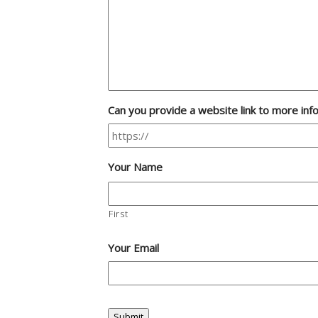
Can you provide a website link to more inf
Your Name
First
Your Email