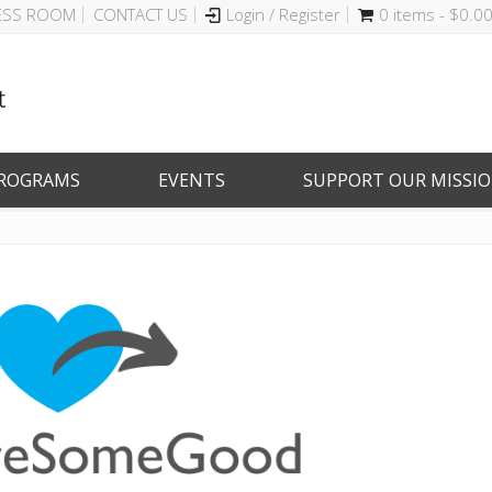
ESS ROOM
CONTACT US
Login / Register
0 items -
$
0.0
ROGRAMS
EVENTS
SUPPORT OUR MISSI