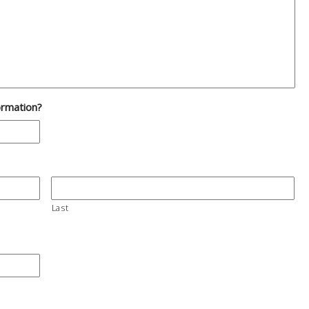
ormation?
Last