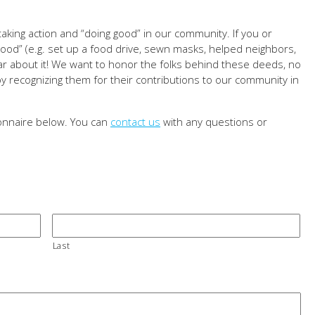
aking action and “doing good” in our community. If you or
d” (e.g. set up a food drive, sewn masks, helped neighbors,
hear about it! We want to honor the folks behind these deeds, no
 recognizing them for their contributions to our community in
ionnaire below. You can
contact us
with any questions or
Last