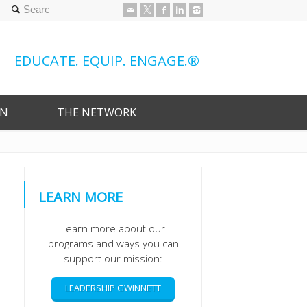
0
EDUCATE. EQUIP. ENGAGE.®
ON
THE NETWORK
LEARN MORE
Learn more about our
programs and ways you can
support our mission:
LEADERSHIP GWINNETT